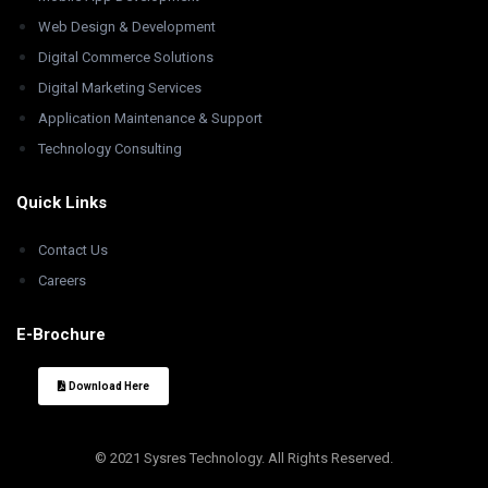
Web Design & Development
Digital Commerce Solutions
Digital Marketing Services
Application Maintenance & Support
Technology Consulting
Quick Links
Contact Us
Careers
E-Brochure
Download Here
© 2021 Sysres Technology. All Rights Reserved.