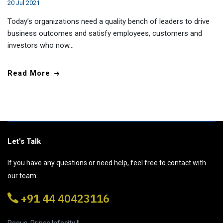
20 Jul 2021
Today’s organizations need a quality bench of leaders to drive
business outcomes and satisfy employees, customers and
investors who now…
Read More
Let's Talk
If you have any questions or need help, feel free to contact with
our team.
+91 44 40423116