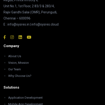
Regus, Prince Infocity II,
Unit No.1, 1st Floor, 2 83/3 & 283/4,
Rajiv Gandhi Salai (OMR), Perungudi,
Chennai – 600096
E : info@sysres.in | info@sysres.cloud
Company
About Us
Vision, Mission
Our Team
Why Choose Us?
Solutions
Application Development
Mobile App Development