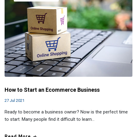
How to Start an Ecommerce Business
27 Jul 2021
Ready to become a business owner? Now is the perfect time
to start. Many people find it difficult to learn…
Read More