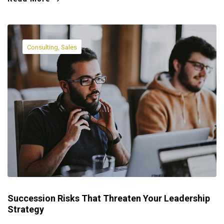
Consulting, Sales
Succession Risks That Threaten Your Leadership
Strategy