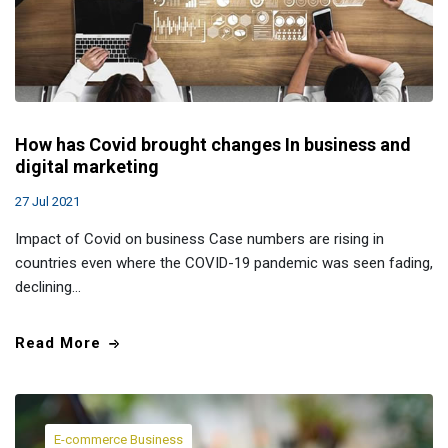
How has Covid brought changes In business and
digital marketing
27 Jul 2021
Impact of Covid on business Case numbers are rising in
countries even where the COVID-19 pandemic was seen fading,
declining…
Read More
E-commerce Business