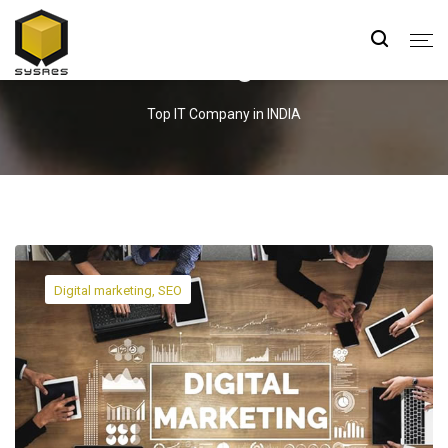
Blog
Top IT Company in INDIA
Digital marketing, SEO