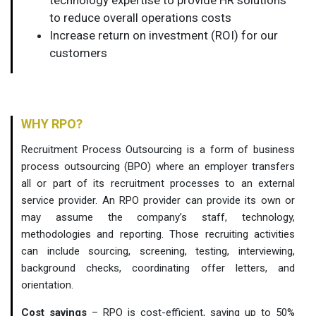
to reduce overall operations costs
Increase return on investment (ROI) for our
customers
WHY RPO?
Recruitment Process Outsourcing is a form of business
process outsourcing (BPO) where an employer transfers
all or part of its recruitment processes to an external
service provider. An RPO provider can provide its own or
may assume the company’s staff, technology,
methodologies and reporting. Those recruiting activities
can include sourcing, screening, testing, interviewing,
background checks, coordinating offer letters, and
orientation.
Cost savings
– RPO is cost-efficient, saving up to 50%