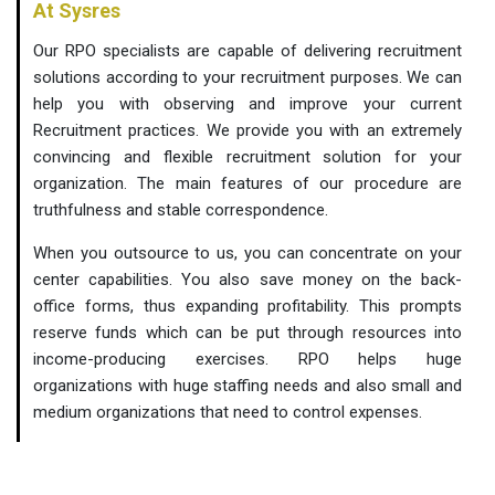
At Sysres
Our RPO specialists are capable of delivering recruitment
solutions according to your recruitment purposes. We can
help you with observing and improve your current
Recruitment practices. We provide you with an extremely
convincing and flexible recruitment solution for your
organization. The main features of our procedure are
truthfulness and stable correspondence.
When you outsource to us, you can concentrate on your
center capabilities. You also save money on the back-
office forms, thus expanding profitability. This prompts
reserve funds which can be put through resources into
income-producing exercises. RPO helps huge
organizations with huge staffing needs and also small and
medium organizations that need to control expenses.