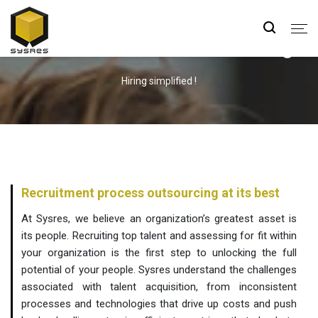
Human Resource Outsourcing
Hiring simplified !
Recruitment process outsourcing at its best
At Sysres, we believe an organization’s greatest asset is
its people. Recruiting top talent and assessing for fit within
your organization is the first step to unlocking the full
potential of your people. Sysres understand the challenges
associated with talent acquisition, from inconsistent
processes and technologies that drive up costs and push