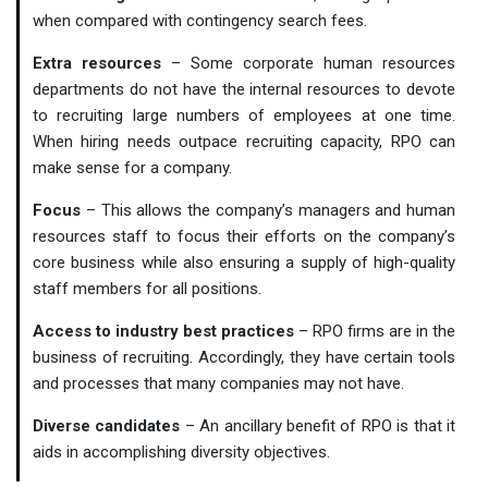
when compared with contingency search fees.
Extra resources
– Some corporate human resources
departments do not have the internal resources to devote
to recruiting large numbers of employees at one time.
When hiring needs outpace recruiting capacity, RPO can
make sense for a company.
Focus
– This allows the company’s managers and human
resources staff to focus their efforts on the company’s
core business while also ensuring a supply of high-quality
staff members for all positions.
Access to industry best practices
– RPO firms are in the
business of recruiting. Accordingly, they have certain tools
and processes that many companies may not have.
Diverse candidates
– An ancillary benefit of RPO is that it
aids in accomplishing diversity objectives.