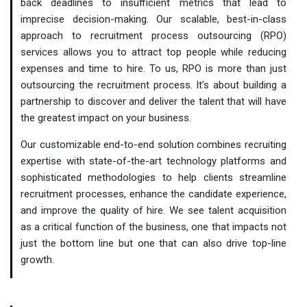
back deadlines to insufficient metrics that lead to
imprecise decision-making. Our scalable, best-in-class
approach to recruitment process outsourcing (RPO)
services allows you to attract top people while reducing
expenses and time to hire. To us, RPO is more than just
outsourcing the recruitment process. It’s about building a
partnership to discover and deliver the talent that will have
the greatest impact on your business.
Our customizable end-to-end solution combines recruiting
expertise with state-of-the-art technology platforms and
sophisticated methodologies to help clients streamline
recruitment processes, enhance the candidate experience,
and improve the quality of hire. We see talent acquisition
as a critical function of the business, one that impacts not
just the bottom line but one that can also drive top-line
growth.