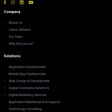
Company
About Us
Vision, Mission
Our Team
Why Choose Us?
Solutions
Application Development
Mobile App Development
Web Design & Development
Digital Commerce Solutions
Digital Marketing Services
Application Maintenance & Support
Technology Consulting