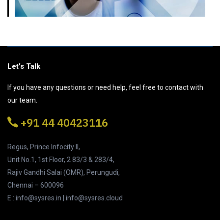
Let's Talk
If you have any questions or need help, feel free to contact with
our team.
+91 44 40423116
Regus, Prince Infocity II,
Unit No.1, 1st Floor, 2 83/3 & 283/4,
Rajiv Gandhi Salai (OMR), Perungudi,
Chennai – 600096
E : info@sysres.in | info@sysres.cloud