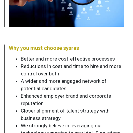
Why you must choose sysres
Better and more cost-effective processes
Reductions in cost and time to hire and more
control over both
A wider and more engaged network of
potential candidates
Enhanced employer brand and corporate
reputation
Closer alignment of talent strategy with
business strategy
We strongly believe in leveraging our
technology expertise to provide HR solutions