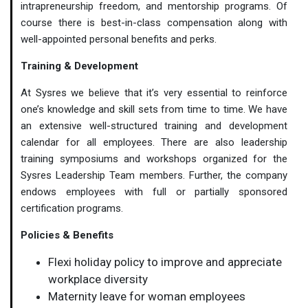
intrapreneurship freedom, and mentorship programs. Of
course there is best-in-class compensation along with
well-appointed personal benefits and perks.
Training & Development
At Sysres we believe that it’s very essential to reinforce
one’s knowledge and skill sets from time to time. We have
an extensive well-structured training and development
calendar for all employees. There are also leadership
training symposiums and workshops organized for the
Sysres Leadership Team members. Further, the company
endows employees with full or partially sponsored
certification programs.
Policies & Benefits
Flexi holiday policy to improve and appreciate
workplace diversity
Maternity leave for woman employees