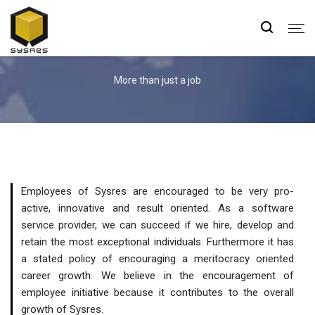
Careers
More than just a job
Employees of Sysres are encouraged to be very pro-
active, innovative and result oriented. As a software
service provider, we can succeed if we hire, develop and
retain the most exceptional individuals. Furthermore it has
a stated policy of encouraging a meritocracy oriented
career growth. We believe in the encouragement of
employee initiative because it contributes to the overall
growth of Sysres.