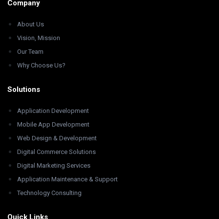
Company
About Us
Vision, Mission
Our Team
Why Choose Us?
Solutions
Application Development
Mobile App Development
Web Design & Development
Digital Commerce Solutions
Digital Marketing Services
Application Maintenance & Support
Technology Consulting
Quick Links