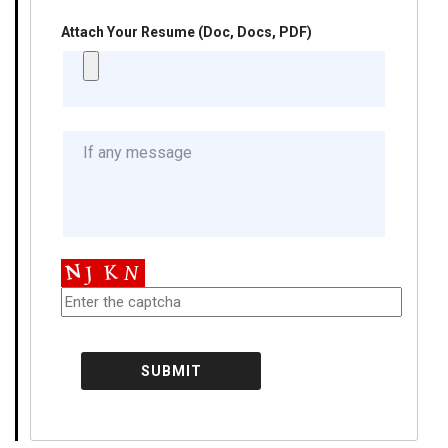
Attach Your Resume (Doc, Docs, PDF)