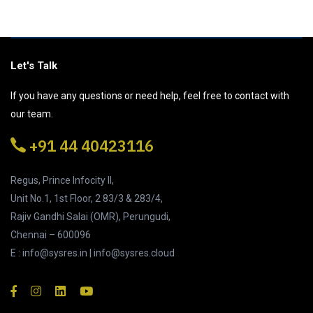
Let's Talk
If you have any questions or need help, feel free to contact with
our team.
+91 44 40423116
Regus, Prince Infocity II,
Unit No.1, 1st Floor, 2 83/3 & 283/4,
Rajiv Gandhi Salai (OMR), Perungudi,
Chennai – 600096
E : info@sysres.in | info@sysres.cloud