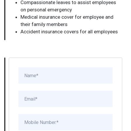
Compassionate leaves to assist employees
on personal emergency
Medical insurance cover for employee and
their family members
Accident insurance covers for all employees