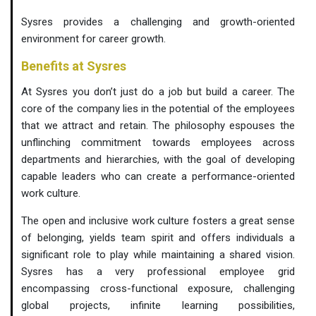
Sysres provides a challenging and growth-oriented
environment for career growth.
Benefits at Sysres
At Sysres you don’t just do a job but build a career. The
core of the company lies in the potential of the employees
that we attract and retain. The philosophy espouses the
unflinching commitment towards employees across
departments and hierarchies, with the goal of developing
capable leaders who can create a performance-oriented
work culture.
The open and inclusive work culture fosters a great sense
of belonging, yields team spirit and offers individuals a
significant role to play while maintaining a shared vision.
Sysres has a very professional employee grid
encompassing cross-functional exposure, challenging
global projects, infinite learning possibilities,