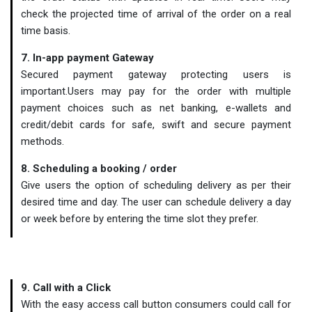
check the projected time of arrival of the order on a real
time basis.
7. In-app payment Gateway
Secured payment gateway protecting users is
important.Users may pay for the order with multiple
payment choices such as net banking, e-wallets and
credit/debit cards for safe, swift and secure payment
methods.
8. Scheduling a booking / order
Give users the option of scheduling delivery as per their
desired time and day. The user can schedule delivery a day
or week before by entering the time slot they prefer.
9. Call with a Click
With the easy access call button consumers could call for