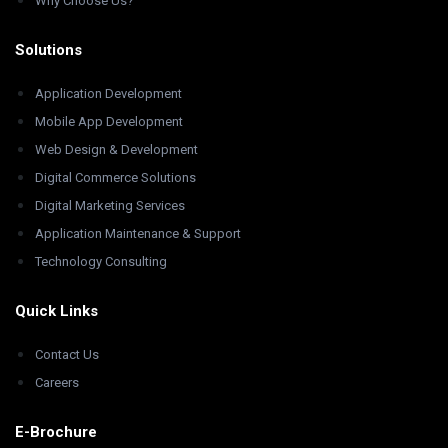
Why Choose Us?
Solutions
Application Development
Mobile App Development
Web Design & Development
Digital Commerce Solutions
Digital Marketing Services
Application Maintenance & Support
Technology Consulting
Quick Links
Contact Us
Careers
E-Brochure