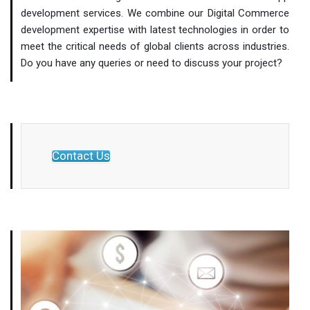
development services. We combine our Digital Commerce
development expertise with latest technologies in order to
meet the critical needs of global clients across industries.
Do you have any queries or need to discuss your project?
Contact Us