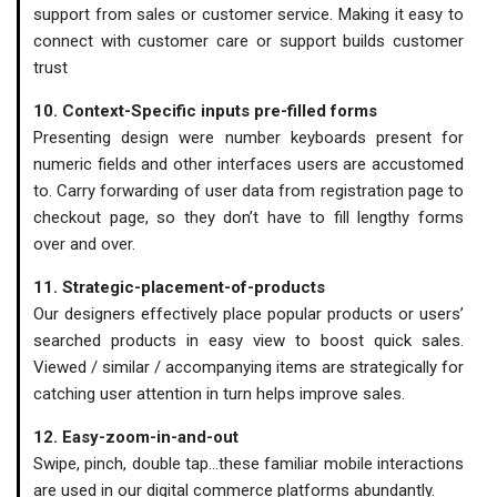
support from sales or customer service. Making it easy to
connect with customer care or support builds customer
trust
10. Context-Specific inputs pre-filled forms
Presenting design were number keyboards present for
numeric fields and other interfaces users are accustomed
to. Carry forwarding of user data from registration page to
checkout page, so they don’t have to fill lengthy forms
over and over.
11. Strategic-placement-of-products
Our designers effectively place popular products or users’
searched products in easy view to boost quick sales.
Viewed / similar / accompanying items are strategically for
catching user attention in turn helps improve sales.
12. Easy-zoom-in-and-out
Swipe, pinch, double tap…these familiar mobile interactions
are used in our digital commerce platforms abundantly.