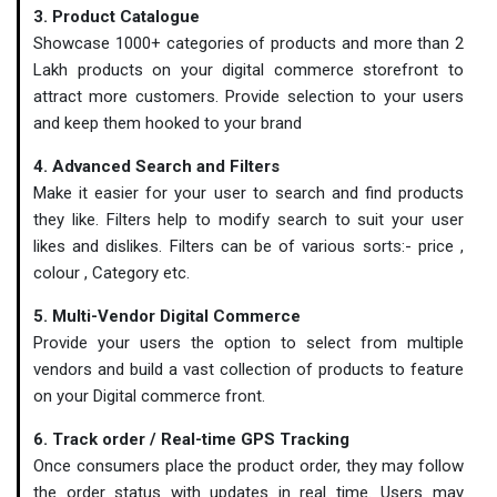
3. Product Catalogue
Showcase 1000+ categories of products and more than 2
Lakh products on your digital commerce storefront to
attract more customers. Provide selection to your users
and keep them hooked to your brand
4. Advanced Search and Filters
Make it easier for your user to search and find products
they like. Filters help to modify search to suit your user
likes and dislikes. Filters can be of various sorts:- price ,
colour , Category etc.
5. Multi-Vendor Digital Commerce
Provide your users the option to select from multiple
vendors and build a vast collection of products to feature
on your Digital commerce front.
6. Track order / Real-time GPS Tracking
Once consumers place the product order, they may follow
the order status with updates in real time. Users may