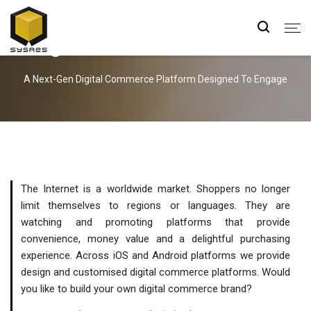
Digital Commerce Solutions
A Next-Gen Digital Commerce Platform Designed To Engage
The Internet is a worldwide market. Shoppers no longer
limit themselves to regions or languages. They are
watching and promoting platforms that provide
convenience, money value and a delightful purchasing
experience. Across iOS and Android platforms we provide
design and customised digital commerce platforms. Would
you like to build your own digital commerce brand?