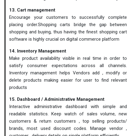
13. Cart management
Encourage your customers to successfully complete
placing order.Shopping carts bridge the gap between
shopping and buying, thus having the finest shopping cart
software is highly crucial on digital commerce platform
14. Inventory Management
Make product availability visible in real time in order to
satisfy consumer expectations across all channels.
Inventory management helps Vendors add , modify or
delete products making easier for user to find relevant
products
15. Dashboard / Administrative Management
Interactive administrative dashboard with simple and
readable statistics. Keep watch of sales volume, new
customers & return customers , top selling products/
brands, most used discount codes. Manage vendor ,
customer , delivery details on single platform efficiently.