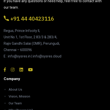
If you have any questions or need help, feel free to contact with
our team.
+91 44 40423116
Regus, Prince Infocity II,
Unit No.1, 1st Floor, 2 83/3 & 283/4,
Rajiv Gandhi Salai (OMR), Perungudi,
Chennai – 600096
E : info@sysres.in | info@sysres.cloud
Company
About Us
Vision, Mission
Our Team