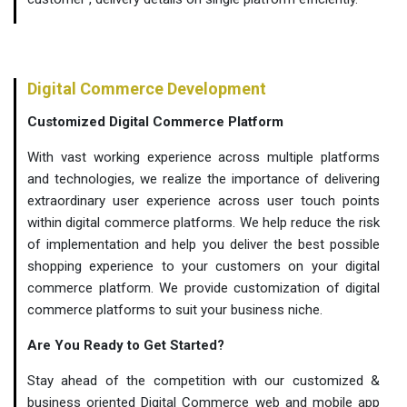
Digital Commerce Development
Customized Digital Commerce Platform
With vast working experience across multiple platforms
and technologies, we realize the importance of delivering
extraordinary user experience across user touch points
within digital commerce platforms. We help reduce the risk
of implementation and help you deliver the best possible
shopping experience to your customers on your digital
commerce platform. We provide customization of digital
commerce platforms to suit your business niche.
Are You Ready to Get Started?
Stay ahead of the competition with our customized &
business oriented Digital Commerce web and mobile app