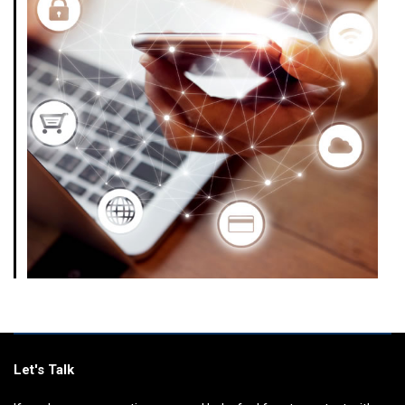
Let's Talk