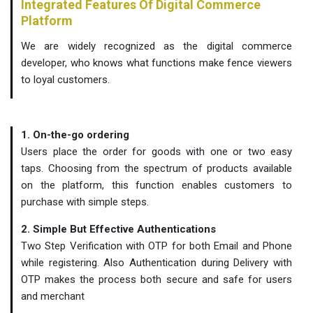
Integrated Features Of Digital Commerce
Platform
We are widely recognized as the digital commerce
developer, who knows what functions make fence viewers
to loyal customers.
1. On-the-go ordering
Users place the order for goods with one or two easy
taps. Choosing from the spectrum of products available
on the platform, this function enables customers to
purchase with simple steps.
2. Simple But Effective Authentications
Two Step Verification with OTP for both Email and Phone
while registering. Also Authentication during Delivery with
OTP makes the process both secure and safe for users
and merchant