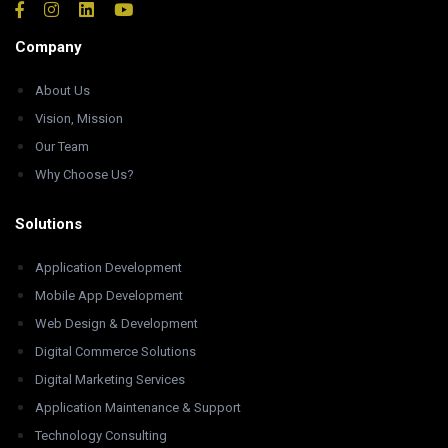
Company
About Us
Vision, Mission
Our Team
Why Choose Us?
Solutions
Application Development
Mobile App Development
Web Design & Development
Digital Commerce Solutions
Digital Marketing Services
Application Maintenance & Support
Technology Consulting