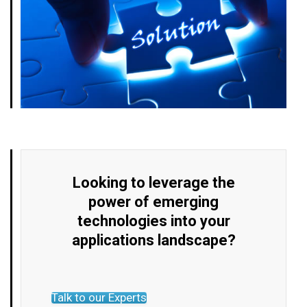
Looking to leverage the
power of emerging
technologies into your
applications landscape?
Talk to our Experts