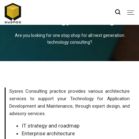
Technology Consulting
Are you looking for one stop shop for all next generation
technology consulting?
Sysres Consulting practice provides various architecture
services to support your Technology for Application
Development and Maintenance, through expert design, and
advisory services.
IT strategy and roadmap
Enterprise architecture