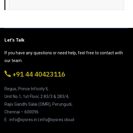
Let's Talk
If you have any questions or need help, feel free to contact with
our team.
+91 44 40423116
Regus, Prince Infocity II,
Unit No.1, 1st Floor, 2 83/3 & 283/4,
Rajiv Gandhi Salai (OMR), Perungudi,
Chennai – 600096
E : info@sysres.in | info@sysres.cloud