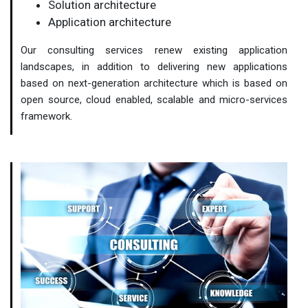
Solution architecture
Application architecture
Our consulting services renew existing application
landscapes, in addition to delivering new applications
based on next-generation architecture which is based on
open source, cloud enabled, scalable and micro-services
framework.