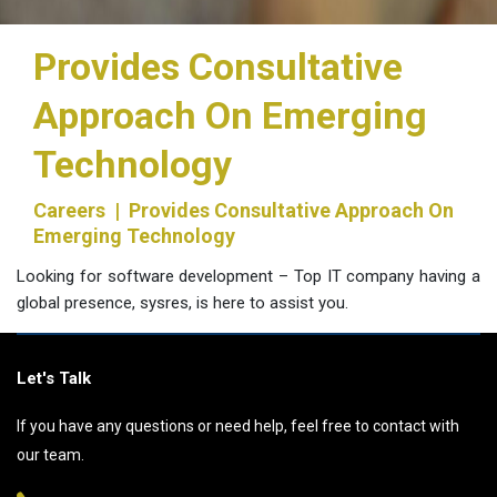
Provides Consultative
Approach On Emerging
Technology
Careers
| Provides Consultative Approach On
Emerging Technology
Looking for software development – Top IT company having a
global presence, sysres, is here to assist you.
Let's Talk
If you have any questions or need help, feel free to contact with
our team.