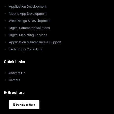
Application Development
Mobile App Development
Web Design & Development
Digital Commerce Solutions
Digital Marketing Services
Application Maintenance & Support
Technology Consulting
Quick Links
Contact Us
Careers
E-Brochure
Download Here