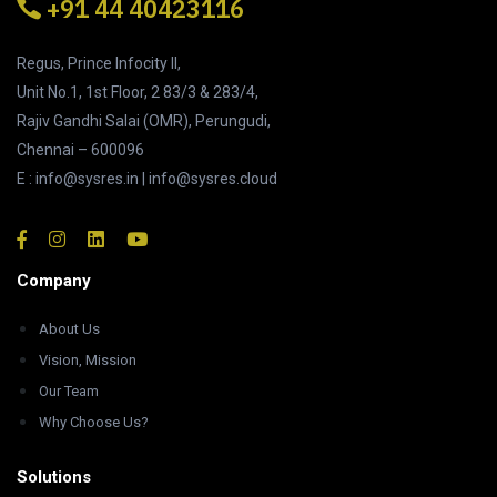
+91 44 40423116
Regus, Prince Infocity II,
Unit No.1, 1st Floor, 2 83/3 & 283/4,
Rajiv Gandhi Salai (OMR), Perungudi,
Chennai – 600096
E : info@sysres.in | info@sysres.cloud
Company
About Us
Vision, Mission
Our Team
Why Choose Us?
Solutions