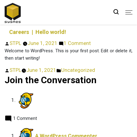
Hello world!
Careers
| Hello world!
Posted
on
STPL
June 1, 2021
1 Comment
by
Hello
Welcome to WordPress. This is your first post. Edit or delete it,
world!
then start writing!
Posted
Posted
STPL
June 1, 2021
Uncategorized
by
in
Join the Conversation
1 Comment
says:
A WordPress Commenter