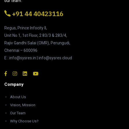
our team.
+91 44 40423116
Regus, Prince Infocity II,
Unit No.1, 1st Floor, 2 83/3 & 283/4,
Rajiv Gandhi Salai (OMR), Perungudi,
Chennai – 600096
E : info@sysres.in | info@sysres.cloud
Company
About Us
Vision, Mission
Our Team
Why Choose Us?