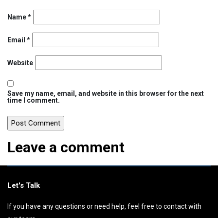
Name
*
Email
*
Website
Save my name, email, and website in this browser for the next
time I comment.
Leave a comment
Let's Talk
If you have any questions or need help, feel free to contact with