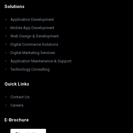
Solutions
Application Development
Mobile App Development
Web Design & Development
Digital Commerce Solutions
Digital Marketing Services
Application Maintenance & Support
Technology Consulting
Quick Links
Contact Us
Careers
E-Brochure