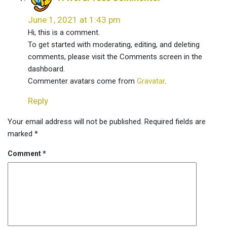
June 1, 2021 at 1:43 pm
Hi, this is a comment.
To get started with moderating, editing, and deleting
comments, please visit the Comments screen in the
dashboard.
Commenter avatars come from
Gravatar
.
Reply
Leave
Your email address will not be published.
Required fields are
a
marked
*
comment
Comment
*